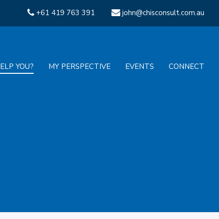
+61 419 763 391
john@chisconsult.com.au
ELP YOU?
MY PERSPECTIVE
EVENTS
CONNECT