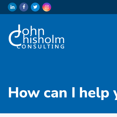
How can I help 