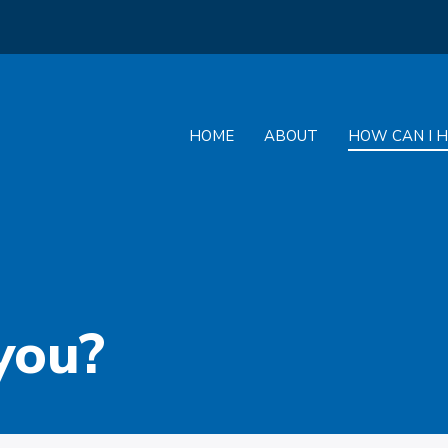
HOME
ABOUT
HOW CAN I H
you?