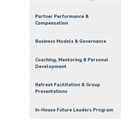
Partner Performance &
Compensation
Business Models & Governance
Coaching, Mentoring & Personal
Development
Retreat Facilitation & Group
Presentations
In-House Future Leaders Program