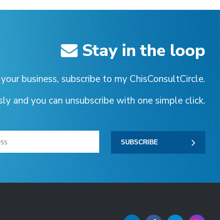
Stay in the loop
 your business, subscribe to my ChisConsultCircle.
ssly and you can unsubscribe with one simple click.
SUBSCRIBE