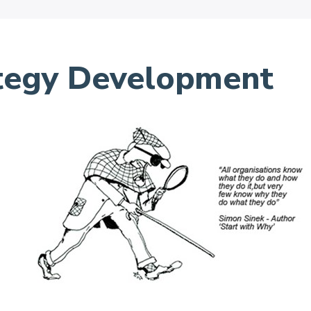
ategy Development