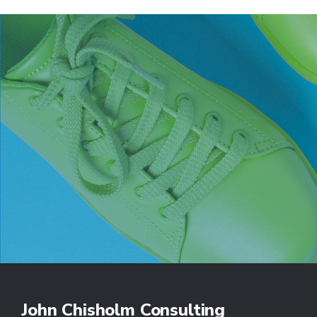
John Chisholm Consulting