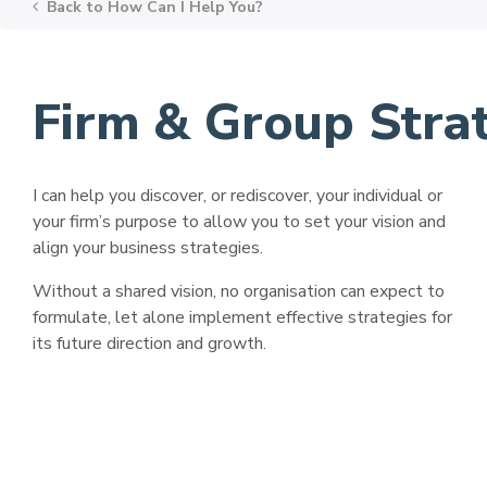
Back to
How Can I Help You?
Firm & Group Str
I can help you discover, or rediscover, your individual or
your firm’s purpose to allow you to set your vision and
align your business strategies.
Without a shared vision, no organisation can expect to
formulate, let alone implement effective strategies for
its future direction and growth.