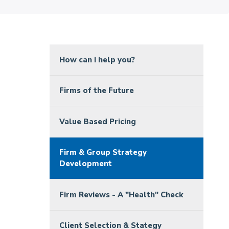
How can I help you?
Firms of the Future
Value Based Pricing
Firm & Group Strategy
Development
Firm Reviews - A "Health" Check
Client Selection & Stategy