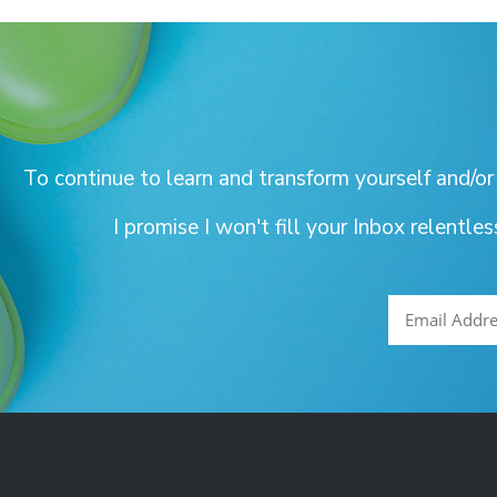
To continue to learn and transform yourself and/or
I promise I won't fill your Inbox relentle